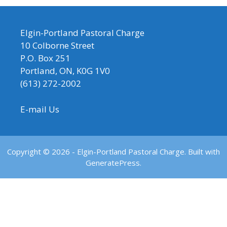
Elgin-Portland Pastoral Charge
10 Colborne Street
P.O. Box 251
Portland, ON, K0G 1V0
(613) 272-2002
E-mail Us
Copyright © 2026 - Elgin-Portland Pastoral Charge. Built with
GeneratePress.