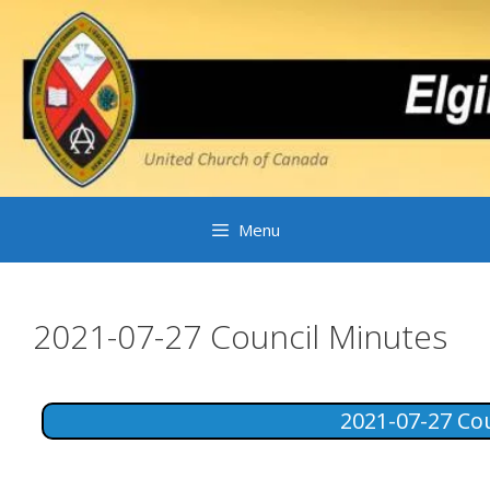
Skip
to
content
Menu
2021-07-27 Council Minutes
2021-07-27 Co