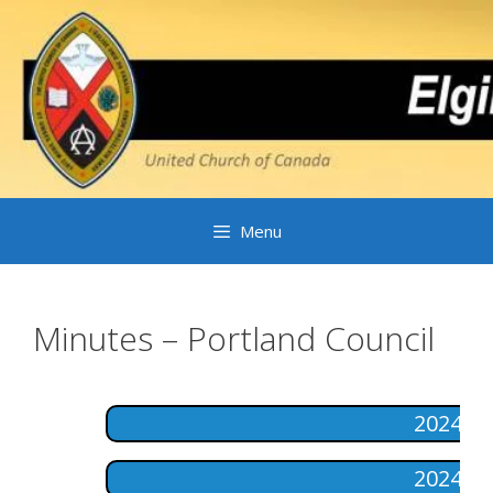
Skip
to
content
Menu
Minutes – Portland Council
2024-1
2024-0