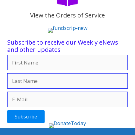
View the Orders of Service
Subscribe to receive our Weekly eNews
and other updates
Subscribe