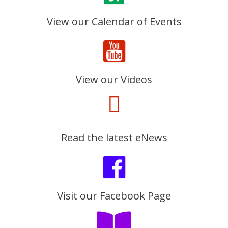
View our Calendar of Events
View our Videos
Read the latest eNews
Visit our Facebook Page