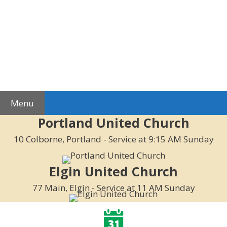
Skip
to
content
Menu
Portland United Church
10 Colborne, Portland - Service at 9:15 AM Sunday
Elgin United Church
77 Main, Elgin - Service at 11 AM Sunday