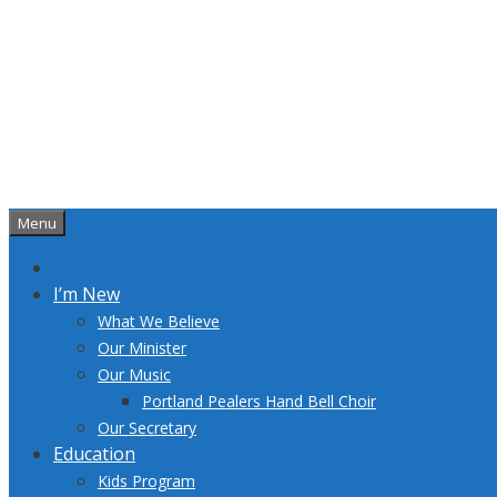
Skip
to
content
Menu
I’m New
What We Believe
Our Minister
Our Music
Portland Pealers Hand Bell Choir
Our Secretary
Education
Kids Program