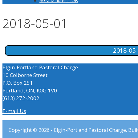
AGM Minutes – OB
2018-05-01
2018-05
Elgin-Portland Pastoral Charge
10 Colborne Street
P.O. Box 251
Portland, ON, K0G 1V0
(613) 272-2002
E-mail Us
Copyright © 2026 - Elgin-Portland Pastoral Charge. Buil