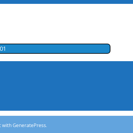
-01
t with GeneratePress.