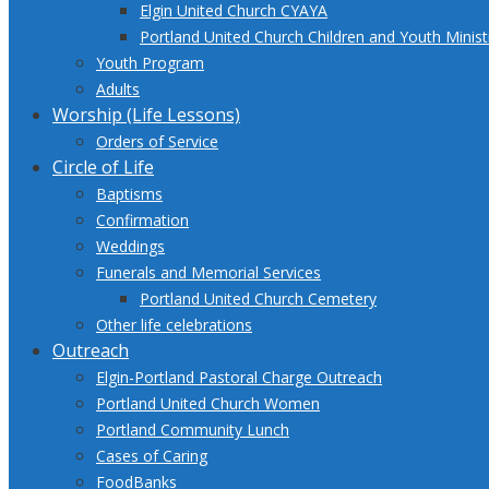
Elgin United Church CYAYA
Portland United Church Children and Youth Minis
Youth Program
Adults
Worship (Life Lessons)
Orders of Service
Circle of Life
Baptisms
Confirmation
Weddings
Funerals and Memorial Services
Portland United Church Cemetery
Other life celebrations
Outreach
Elgin-Portland Pastoral Charge Outreach
Portland United Church Women
Portland Community Lunch
Cases of Caring
FoodBanks