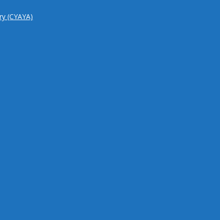
try (CYAYA)