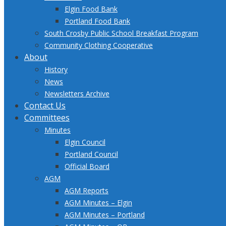
Elgin Food Bank
Portland Food Bank
South Crosby Public School Breakfast Program
Community Clothing Cooperative
About
History
News
Newsletters Archive
Contact Us
Committees
Minutes
Elgin Council
Portland Council
Official Board
AGM
AGM Reports
AGM Minutes – Elgin
AGM Minutes – Portland