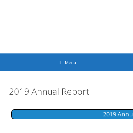
Skip
to
content
Menu
2019 Annual Report
2019 Annu