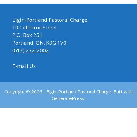
Elgin-Portland Pastoral Charge
10 Colborne Street
P.O. Box 251
Portland, ON, K0G 1V0
(613) 272-2002
E-mail Us
Copyright © 2026 - Elgin-Portland Pastoral Charge. Built with
GeneratePress.