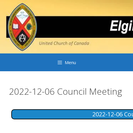
Skip
to
content
Menu
2022-12-06 Council Meeting
2022-12-06 Co