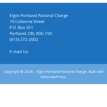
Elgin-Portland Pastoral Charge
10 Colborne Street
P.O. Box 251
Portland, ON, K0G 1V0
(613) 272-2002
E-mail Us
Copyright © 2026 - Elgin-Portland Pastoral Charge. Built with
GeneratePress.