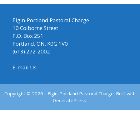
Elgin-Portland Pastoral Charge
10 Colborne Street
P.O. Box 251
Portland, ON, K0G 1V0
(613) 272-2002
E-mail Us
Copyright © 2026 - Elgin-Portland Pastoral Charge. Built with
GeneratePress.