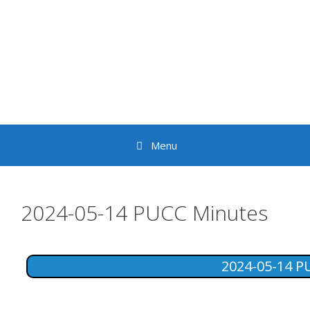
Skip
to
content
Menu
2024-05-14 PUCC Minutes
2024-05-14 P