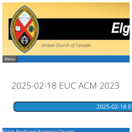
Skip
to
content
Menu
2025-02-18 EUC ACM 2023
2025-02-18 
Elgin-Portland Pastoral Charge