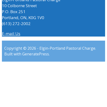
10 Colborne Street
P.O. Box 251
Portland, ON, K0G 1V0
(613) 272-2002
E-mail Us
Copyright © 2026 - Elgin-Portland Pastoral Charge.
Built with GeneratePress.