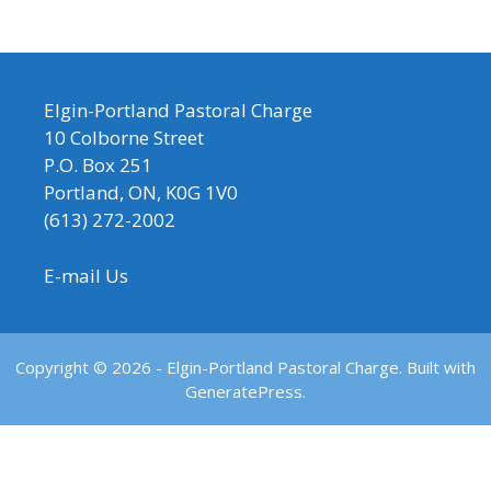
Elgin-Portland Pastoral Charge
10 Colborne Street
P.O. Box 251
Portland, ON, K0G 1V0
(613) 272-2002
E-mail Us
Copyright © 2026 - Elgin-Portland Pastoral Charge. Built with
GeneratePress.