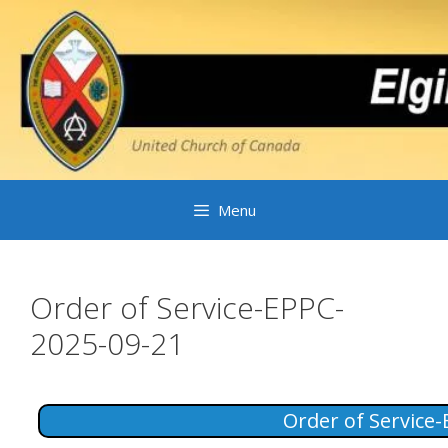
Skip
to
content
Menu
Order of Service-EPPC-
2025-09-21
Order of Service