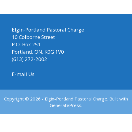
Elgin-Portland Pastoral Charge
10 Colborne Street
P.O. Box 251
Portland, ON, K0G 1V0
(613) 272-2002
E-mail Us
Copyright © 2026 - Elgin-Portland Pastoral Charge. Built with
GeneratePress.