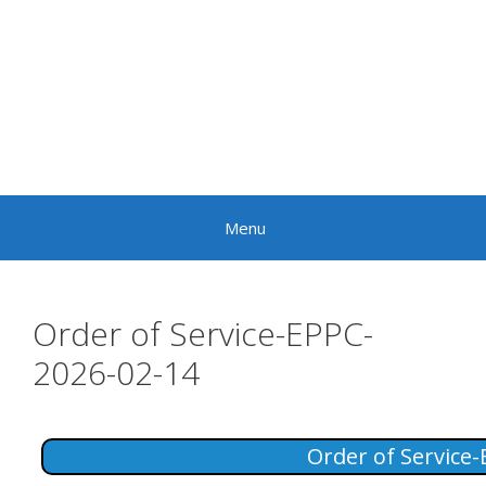
Skip
to
content
Menu
Order of Service-EPPC-
2026-02-14
Order of Service