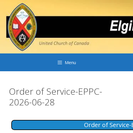
Skip
to
content
Menu
Order of Service-EPPC-
2026-06-28
Order of Service