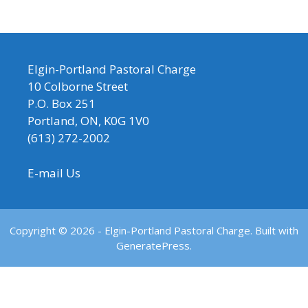
Elgin-Portland Pastoral Charge
10 Colborne Street
P.O. Box 251
Portland, ON, K0G 1V0
(613) 272-2002
E-mail Us
Copyright © 2026 - Elgin-Portland Pastoral Charge. Built with
GeneratePress.