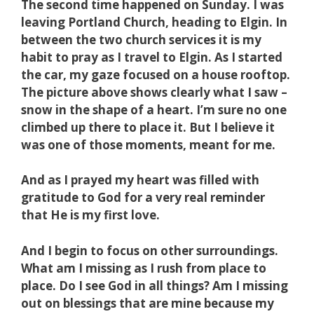
The second time happened on Sunday. I was
leaving Portland Church, heading to Elgin. In
between the two church services it is my
habit to pray as I travel to Elgin. As I started
t
he car, my gaze focused on a house rooftop.
The picture above shows clearly what I saw –
snow in the shape of a heart. I’m sure no one
climbed up there to place it. But I believe it
was one of those moments, meant for me.
And as I prayed my heart was filled with
gratitude to God for a very real reminder
that He is my first love.
And I begin to focus on other surroundings.
What am I missing as I rush from place to
place. Do I see God in all things? Am I missing
out on blessings that are mine because my