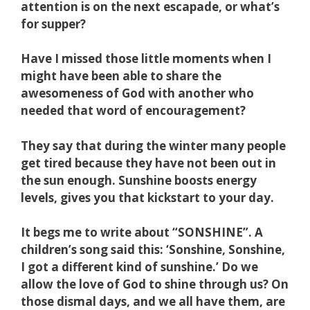
attention is on the next escapade, or what’s
for supper?
Have I missed those little moments when I
might have been able to share the
awesomeness of God with another who
needed that word of encouragement?
They say that during the winter many people
get tired because they have not been out in
the sun enough. Sunshine boosts energy
levels, gives you that kickstart to your day.
It begs me to write about “SONSHINE”. A
children’s song said this: ‘Sonshine, Sonshine,
I got a different kind of sunshine.’ Do we
allow the love of God to shine through us? On
those dismal days, and we all have them, are