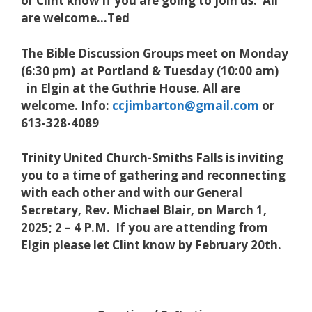
or Clint know if you are going to join us. All
are welcome…Ted
The Bible Discussion Groups meet on Monday
(6:30 pm) at Portland & Tuesday (10:00 am)
in Elgin at the Guthrie House. All are
welcome. Info:
ccjimbarton@gmail.com
or
613-328-4089
Trinity United Church-Smiths Falls is inviting
you to a time of gathering and reconnecting
with each other and with our General
Secretary, Rev. Michael Blair, on March 1,
2025; 2 – 4 P.M. If you are attending from
Elgin please let Clint know by February 20th.