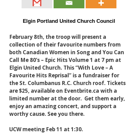
Elgin Portland United Church Council
February 8th, the troop will present a
collection of their favourite numbers from
both Canadian Women in Song and You Can
Call Me 80’s – Epic Hits Volume 1 at 7 pm at
Elgin United Church. This “With Love – A
Favourite Hits Reprisal” is a fundraiser for
the St. Columbanus R.C. Church roof. Tickets
are $25, available on Eventbrite.ca with a
limited number at the door. Get them early,
enjoy an amazing concert, and support a
worthy cause. See you there.
UCW meeting Feb 11 at 1:30.