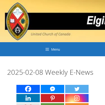
Skip
to
content
Menu
2025-02-08 Weekly E-News