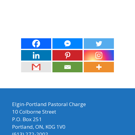
Elgin-Portland Pastoral Charge
10 Colborne Street
P.O. Box 251
Portland, ON, K0G 1V0
(613) 272-2002