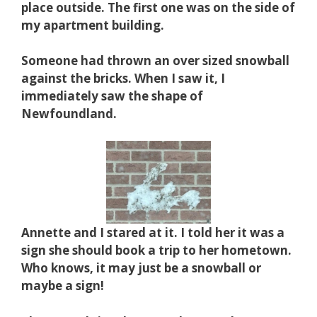
place outside.
The first one was on the side of
my apartment building.
Someone had thrown an over sized snowball
against the bricks. When I saw it, I
immediately saw the shape of
Newfoundland.
Annette and I stared at it. I told her it was a
sign she should
book a trip to her hometown.
Who knows, it may just be a snowball or
maybe a sign!