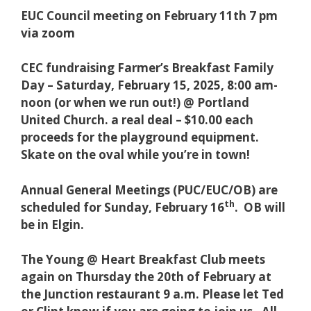
EUC Council meeting on February 11th 7 pm
via zoom
CEC fundraising Farmer’s Breakfast Family
Day – Saturday, February 15, 2025, 8:00 am-
noon (or when we run out!) @ Portland
United Church. a real deal – $10.00 each
proceeds for the playground equipment.
Skate on the oval while you’re in town!
Annual General Meetings (PUC/EUC/OB) are
th
scheduled for Sunday, February 16
. OB will
be in Elgin.
T
he Young @ Heart Breakfast Club meets
again on Thursday the 20th of February at
the Junction restaurant 9 a.m. Please let Ted