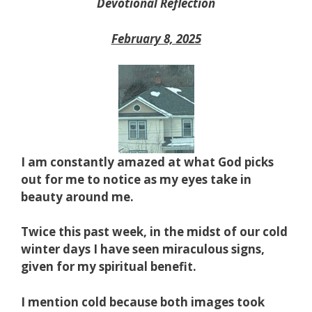
Devotional Reflection
February 8, 2025
I am constantly amazed at what God picks
out for me to notice as my eyes take in
beauty around me.
Twice this past week, in the midst of our cold
winter days I have seen miraculous signs,
given for my spiritual benefit.
I mention cold because both images took