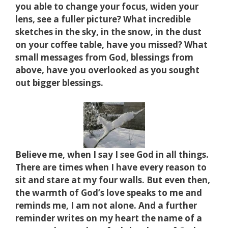
you able to change your focus, widen your
lens, see a fuller picture? What incredible
sketches in the sky, in the snow, in the dust
on your coffee table, have you missed? What
small messages from God, blessings from
above, have you overlooked as you sought
out bigger blessings.
Believe me, when I say I see God in all things.
There are times when I have every reason to
sit and stare at my four walls.
But even then,
the warmth of God’s love speaks to me and
reminds me, I am not alone. And a further
reminder writes on my heart the name of a