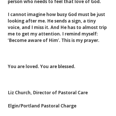
person who needs to feel that love of God.
I cannot imagine how busy God must be just
looking after me. He sends a sign, a tiny
voice, and I miss it. And He has to almost trip
me to get my attention. I remind myself:
‘Become aware of Him’. This is my prayer.
You are loved. You are blessed.
Liz Church, Director of Pastoral Care
Elgin/Portland Pastoral Charge