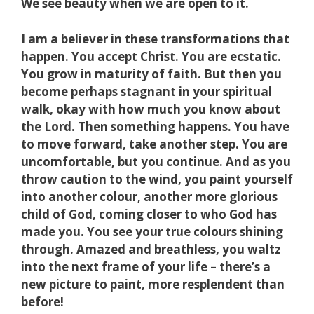
We see beauty when we are open to it.
I am a believer in these transformations that
happen. You accept Christ. You are ecstatic.
You grow in maturity of faith. But then you
become perhaps stagnant in your spiritual
walk, okay with how much you know about
the Lord. Then something happens. You have
to move forward, take another step. You are
uncomfortable, but you continue. And as you
throw caution to the wind, you paint yourself
into another colour, another more glorious
child of God, coming closer to who God has
made you. You see your true colours shining
through. Amazed and breathless, you waltz
into the next frame of your life – there’s a
new picture to paint, more resplendent than
before!