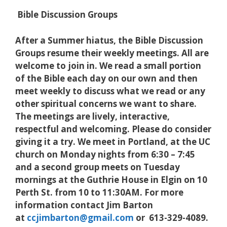
Bible Discussion Groups
After a Summer hiatus, the Bible Discussion
Groups resume their weekly meetings. All are
welcome to join in. We read a small portion
of the Bible each day on our own and then
meet weekly to discuss what we read or any
other spiritual concerns we want to share.
The meetings are lively, interactive,
respectful and welcoming. Please do consider
giving it a try. We meet in Portland, at the UC
church on Monday nights from 6:30 – 7:45
and a second group meets on Tuesday
mornings at the Guthrie House in Elgin on 10
Perth St. from 10 to 11:30AM. For more
information contact Jim Barton
at
ccjimbarton@gmail.com
or 613-329-4089.