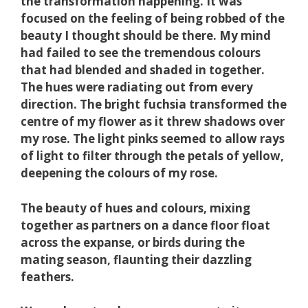
the transformation happening. It was
focused on the feeling of being robbed of the
beauty I thought should be there. My mind
had failed to see the tremendous colours
that had blended and shaded in together.
The hues were radiating out from every
direction. The bright fuchsia transformed the
centre of my flower as it threw shadows over
my rose. The light pinks seemed to allow rays
of
light to filter through the petals of yellow,
deepening the colours of my rose.
The beauty of hues and colours, mixing
together as partners on a dance floor float
across the expanse, or birds during the
mating season, flaunting their dazzling
feathers.