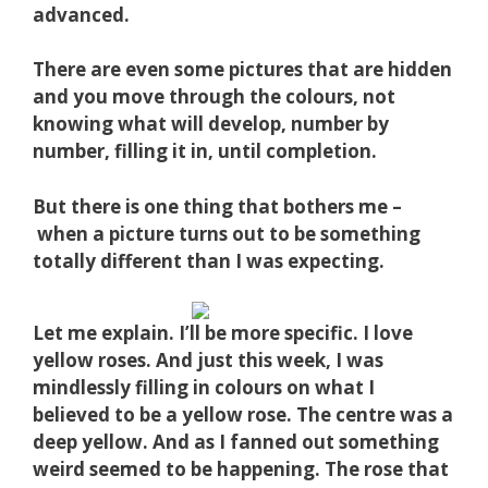
advanced.
There are even some pictures that are hidden
and you move through the colours, not
knowing what will develop, number by
number, filling it in, until completion.
But there is one thing that bothers me –
when a picture turns out to be something
totally different than I was expecting.
Let me explain. I’ll be more specific. I love
yellow roses. And just this week, I was
mindlessly filling in colours on what I
believed to be a yellow rose. The centre was a
deep yellow. And as I fanned out something
weird seemed to be happening. The rose that