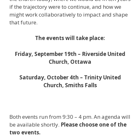
if the trajectory were to continue, and how we
might work collaboratively to impact and shape
that future.
The events will take place:
Friday, September 19th – Riverside United
Church, Ottawa
Saturday, October 4th – Trinity United
Church, Smiths Falls
Both events run from 9:30 – 4 pm. An agenda will
be available shortly.
Please choose one of the
two events.