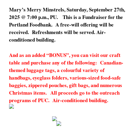
Mary’s Merry Minstrels, Saturday, September 27th,
2025 @ 7:00 p.m., PU. This is a Fundraiser for the
Portland Foodbank. A free-will offering will be
received. Refreshments will be served. Air-
conditioned building.
And as an added “BONUS”, you can visit our craft
table and purchase any of the following: Canadian-
themed luggage tags, a colourful variety of
handbags, eyeglass folders, various-sized food-safe
baggies, zippered pouches, gift bags, and numerous
Christmas items. All proceeds go to the outreach
programs of PUC. Air-conditioned building.