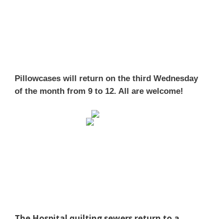
Pillowcases will return on the third Wednesday
of the month from 9 to 12. All are welcome!
The Hospital quilting sewers return to a