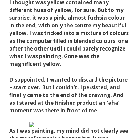
I thought was yellow contained many
different hues of yellow, for sure. But to my
surprise, it was a pink, almost fuchsia colour
in the end, with only the centre my beautiful
yellow. I was tricked into a mixture of colours
as the computer filled in blended co
lours, one
after the other until I could barely recognize
what I was painting. Gone was the
magnificent yellow.
Disappointed, I wanted to discard the picture
– start over. But I couldn’t. I persisted, and
finally came to the end of the drawing. And
as I stared at the finished product an ‘aha’
moment was there in front of me.
As I was painting, my mind did not clearly see