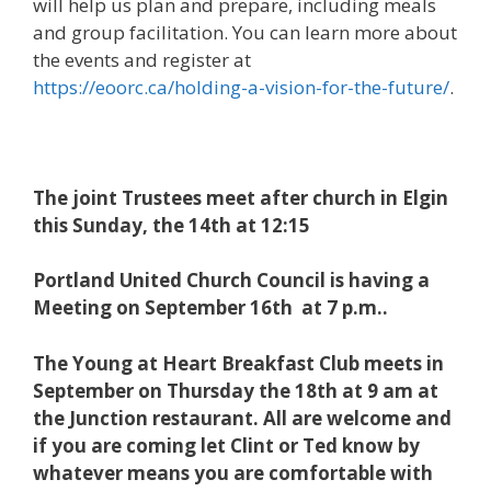
will help us plan and prepare, including meals
and group facilitation. You can learn more about
the events and register at
https://eoorc.ca/holding-a-vision-for-the-future/
.
The joint Trustees meet after church in Elgin
this Sunday, the 14th at 12:15
Portland United Church Council is having a
Meeting on September 16th at 7 p.m..
The Young at Heart Breakfast Club meets in
September on Thursday the 18th at 9 am at
the Junction restaurant. All are welcome and
if you are coming let Clint or Ted know by
whatever means you are comfortable with