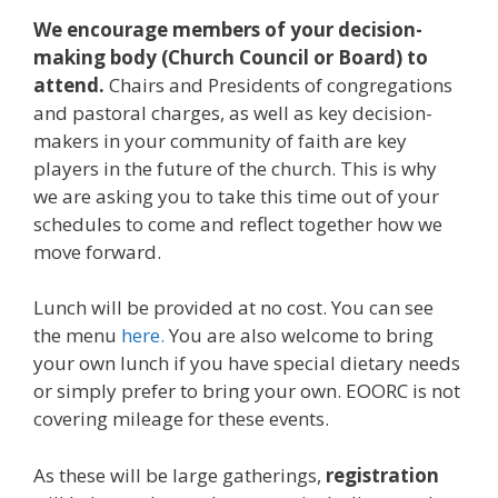
We encourage members of your decision-
making body (Church Council or Board) to
attend.
Chairs and Presidents of congregations
and pastoral charges, as well as key decision-
makers in your community of faith are key
players in the future of the church. This is why
we are asking you to take this time out of your
schedules to come and reflect together how we
move forward.
Lunch will be provided at no cost. You can see
the menu
here.
You are also welcome to bring
your own lunch if you have special dietary needs
or simply prefer to bring your own. EOORC is not
covering mileage for these events.
As these will be large gatherings,
registration