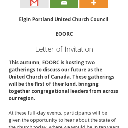
Elgin Portland United Church Council
EOORC
Letter of Invitation
This autumn, EOORC is hosting two
gatherings to discuss our future as the
United Church of Canada. These gatherings
will be the first of their kind, bringing
together congregational leaders from across
our region.
At these full-day events, participants will be
given the opportunity to hear about the state of
the church today, where we would be in ten years