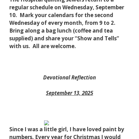
regular schedule on Wednesday, September
10. Mark your calendars for the second
Wednesday of every month, from 9 to 2.
Bring along a bag lunch (coffee and tea
supplied) and share your “Show and Tells”
with us. All are welcome.
Devotional Reflection
September 13, 2025
Since I was
a little girl, I have loved paint by
numbers. Every year for Christmas I would