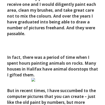
receive one and I would diligently paint each
area, clean my brushes, and take great care
not to mix the colours. And over the years I
have graduated into being able to draw a
number of pictures freehand. And they were
passable.
In fact, there was a period of time when I
spent hours painting animals on rocks. Many
houses in Halifax have animal doorstops that
I gifted them.
But in recent times, I have succumbed to the
computer pictures that you can create – just
like the old paint by numbers, but more