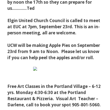
by noon the 17th so they can prepare for
us…………Ted
Elgin United Church Council is called to meet
at EUC at 7pm, September 23rd. This is an in-
person meeting, all are welcome.
UCW will be making Apple Pies on September
23rd from 9 am to Noon. Please let us know
if you can help peel the apples and/or roll.
Free Art Classes in the Portland Village – 6-12
yrs. Monday 4:30-6:30 at the Portland
Restaurant & Pizzeria. Visual Art Teacher –
Darlene, call to book your spot 905-801-5060.