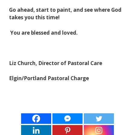
Go ahead, start to paint, and see where God
takes you this time!
You are blessed and loved.
Liz Church, Director of Pastoral Care
Elgin/Portland Pastoral Charge