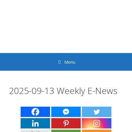
Skip
to
content
Menu
2025-09-13 Weekly E-News