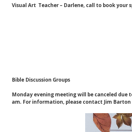
Visual Art Teacher – Darlene, call to book your 
Bible Discussion Groups
Monday evening meeting will be canceled due to
am. For information, please contact Jim Barton