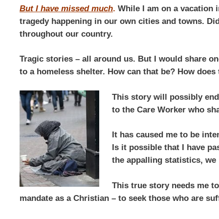
But I have missed much
.
While I am on a vacation in
tragedy happening in our own cities and towns. Did 
throughout our country.
Tragic stories – all around us. But I would share o
to a homeless shelter. How can that be? How does
This story will possibly en
to the Care Worker who shar
It has caused me to be int
Is it possible that I have p
the appalling statistics, we
This true story needs me to
mandate as a Christian – to seek those who are suf