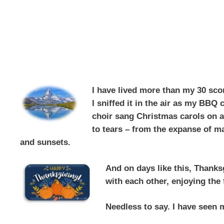
I have lived more than my 30 scor
I sniffed it in the air as my BBQ
choir sang Christmas carols on a
to tears – from the expanse of ma
and sunsets.
And on days like this,
Thanksg
with each other, enjoying the 
Needless to say. I have seen m