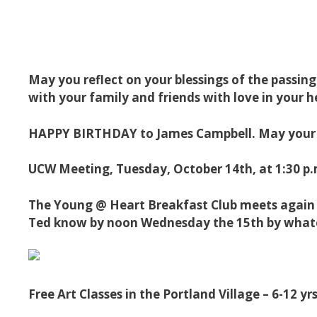
May you reflect on your blessings of the passin
with your family and friends with love in your h
HAPPY BIRTHDAY to James Campbell. May your d
UCW Meeting, Tuesday, October 14th, at 1:30 p.m
The Young @ Heart Breakfast Club meets again on
Ted know by noon Wednesday the 15th by whate
Free Art Classes in the Portland Village – 6-12 