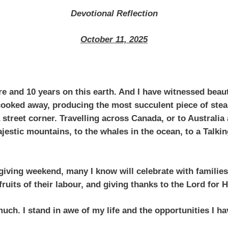
Devotional Reflection
October 11, 2025
e and 10 years on this earth. And I have witnessed beaut
 cooked away, producing the most succulent piece of stea
 street corner. Travelling across Canada, or to Australi
jestic mountains, to the whales in the ocean, to a Talkin
iving weekend, many I know will celebrate with families,
fruits of their labour, and giving thanks to the Lord for
uch. I stand in awe of my life and the opportunities I h