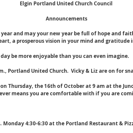
Elgin Portland United Church Council
Announcements
g year and may your new year be full of hope and fa
eart, a prosperous vision in your mind and gratitude
ay be more enjoyable than you can even imagine.
., Portland United Church. Vicky & Liz are on for sn
 Thursday, the 16th of October at 9 am at the Junct
ver means you are comfortable with if you are com
yrs. Monday 4:30-6:30 at the Portland Restaurant & Piz