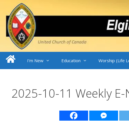
Skip
to
content
I’m New
Education
Worship (Life 
2025-10-11 Weekly E