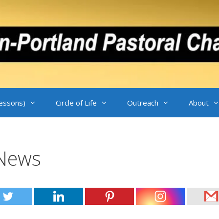
Lessons)
Circle of Life
Outreach
About
-News