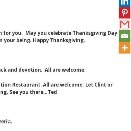
ith for you. May you celebrate Thanksgiving Day
 in your being. Happy Thanksgiving.
ack and devotion. All are welcome.
ion Restaurant. All are welcome. Let Clint or
ing. See you there…Ted
zeria.