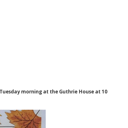
 Tuesday morning at the Guthrie House at 10