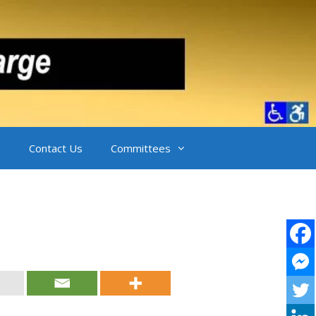
Contact Us
Committees