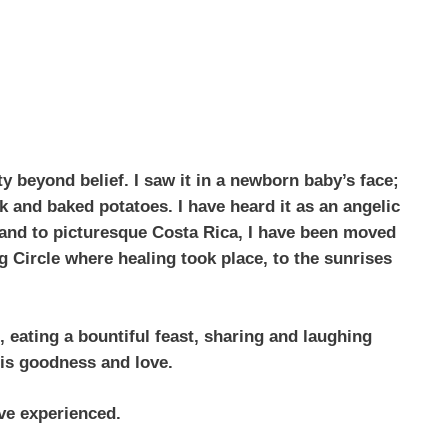
y beyond belief. I saw it in a newborn baby’s face;
k and baked potatoes. I have heard it as an angelic
a and to picturesque Costa Rica, I have been moved
g Circle where healing took place, to the sunrises
 eating a bountiful feast, sharing and laughing
 His goodness and love.
ave experienced.