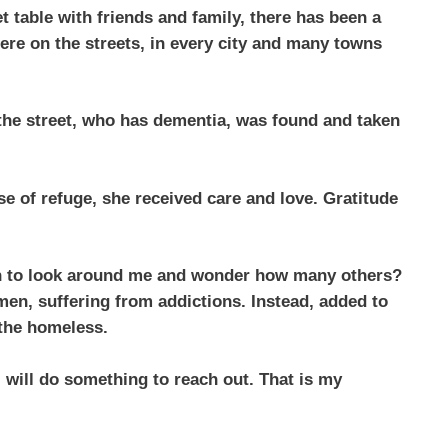
t table with friends and family, there has been a
here on the streets, in every city and many towns
n the street, who has dementia, was found and taken
e of refuge, she received care and love. Gratitude
gun to look around me and wonder how many others?
 men, suffering from addictions. Instead, added to
, the homeless.
 will do something to reach out. That is my
.