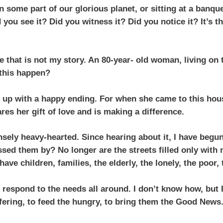
 some part of our glorious planet, or sitting at a banque
you see it? Did you witness it? Did you notice it? It’s t
ne that is not my story. An 80-year- old woman, living o
 this happen?
d up with a happy ending. For when she came to this hous
es her gift of love and is making a difference.
ensely heavy-hearted. Since hearing about it, I have be
assed them by? No longer are the streets filled only with
 have children, families, the elderly, the lonely, the poor
 respond to the needs all around. I don’t know how, but I
fering, to feed the hungry, to bring them the Good News