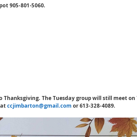
spot 905-801-5060.
 Thanksgiving. The Tuesday group will still meet on
 at
ccjimbarton@gmail.com
or 613-328-4089.