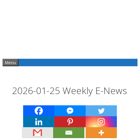
Skip
to
content
Menu
2026-01-25 Weekly E-News