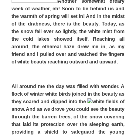
Another somewhat dreary
week of weather, eh! Soon to be behind us and
the warmth of spring will set in! And in the midst
of the drabness, there is the beauty. Today, as
the snow fell ever so lightly, the white mist from
the cold lakes showed itself. Reaching all
around, the ethereal haze drew me in, as my
friend and I pulled over and watched the fingers
of white beauty reaching outward and upward.
All around me the day was filled with wonder. A
flock of winter white birds joined in the beauty as
they soared and dipped into the
white fields of
snow. And as we drove you could see the beauty
through the barren trees, of the snow covering
that laid its protection over the sleeping earth,
providing a shield to safeguard the young