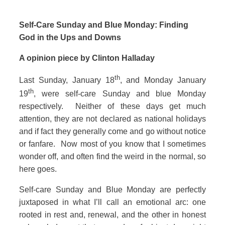
Self‑Care Sunday and Blue Monday: Finding
God in the Ups and Downs
A opinion piece by Clinton Halladay
th
Last Sunday, January 18
, and Monday January
th
19
, were self-care Sunday and blue Monday
respectively. Neither of these days get much
attention, they are not declared as national holidays
and if fact they generally come and go without notice
or fanfare. Now most of you know that I sometimes
wonder off, and often find the weird in the normal, so
here goes.
Self‑care Sunday and Blue Monday are perfectly
juxtaposed in what I’ll call an emotional arc: one
rooted in rest and, renewal, and the other in honest