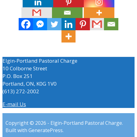
Elgin-Portland Pastoral Charge
10 Colborne Street
P.O. Box 251
Portland, ON, K0G 1V0
(613) 272-2002
E-mail Us
Copyright © 2026 - Elgin-Portland Pastoral Charge.
Built with GeneratePress.