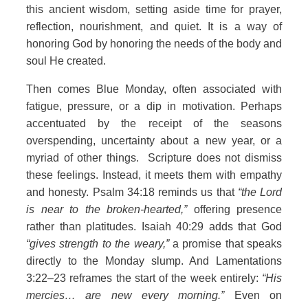
this ancient wisdom, setting aside time for prayer,
reflection, nourishment, and quiet. It is a way of
honoring God by honoring the needs of the body and
soul He created.
Then comes Blue Monday, often associated with
fatigue, pressure, or a dip in motivation. Perhaps
accentuated by the receipt of the seasons
overspending, uncertainty about a new year, or a
myriad of other things. Scripture does not dismiss
these feelings. Instead, it meets them with empathy
and honesty. Psalm 34:18 reminds us that
“the Lord
is near to the broken-hearted,”
offering presence
rather than platitudes. Isaiah 40:29 adds that God
“gives strength to the weary,”
a promise that speaks
directly to the Monday slump. And Lamentations
3:22–23 reframes the start of the week entirely:
“His
mercies… are new every morning.”
Even on