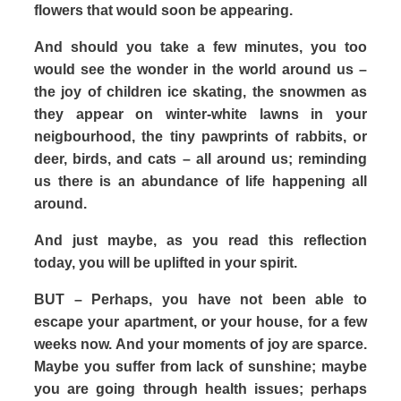
flowers that would soon be appearing.
And should you take a few minutes, you too
would see the wonder in the world around us –
the joy of children ice skating, the snowmen as
they appear on winter-white lawns in your
neigbourhood, the tiny pawprints of rabbits, or
deer, birds, and cats – all around us; reminding
us there is an abundance of life happening all
around.
And just maybe, as you read this reflection
today, you will be uplifted in your spirit.
BUT – Perhaps, you have not been able to
escape your apartment, or your house, for a few
weeks now. And your moments of joy are sparce.
Maybe you suffer from lack of sunshine; maybe
you are going through health issues; perhaps