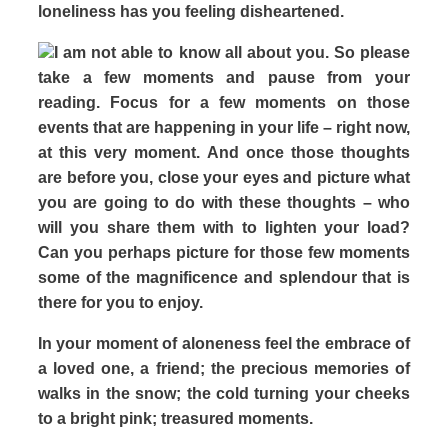
loneliness has you feeling disheartened.
I am not able to know all about you. So please
take a few moments and pause from your
reading. Focus for a few moments on those
events that are happening in your life – right now,
at this very moment. And once those thoughts
are before you, close your eyes and picture what
you are going to do with these thoughts – who
will you share them with to lighten your load?
Can you perhaps picture for those few moments
some of the magnificence and splendour that is
there for you to enjoy.
In your moment of aloneness feel the embrace of
a loved one, a friend; the precious memories of
walks in the snow; the cold turning your cheeks
to a bright pink; treasured moments.