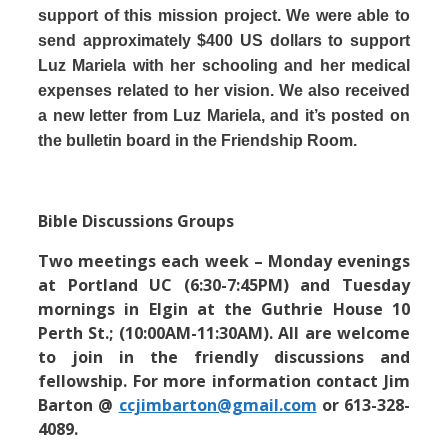
support of this mission project. We were able to
send approximately $400 US dollars to support
Luz Mariela with her schooling and her medical
expenses related to her vision. We also received
a new letter from Luz Mariela, and it’s posted on
the bulletin board in the Friendship Room.
Bible Discussions Groups
Two meetings each week – Monday evenings
at Portland UC (6:30-7:45PM) and Tuesday
mornings in Elgin at the Guthrie House 10
Perth St.; (10:00AM-11:30AM). All are welcome
to join in the friendly discussions and
fellowship. For more information contact Jim
Barton @
ccjimbarton@gmail.com
or 613-328-
4089.