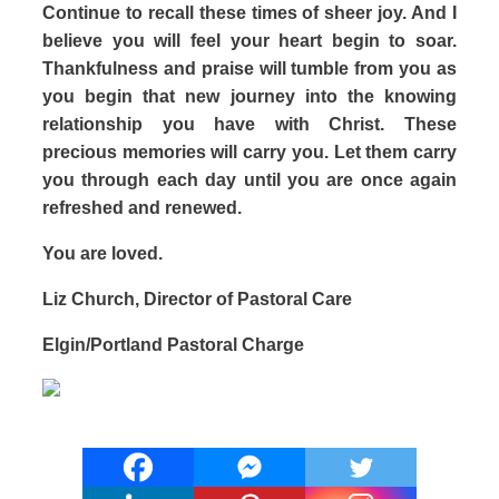
Continue to recall these times of sheer joy. And I
believe you will feel your heart begin to soar.
Thankfulness and praise will tumble from you as
you begin that new journey into the knowing
relationship you have with Christ. These
precious memories will carry you. Let them carry
you through each day until you are once again
refreshed and renewed.
You are loved.
Liz Church, Director of Pastoral Care
Elgin/Portland Pastoral Charge