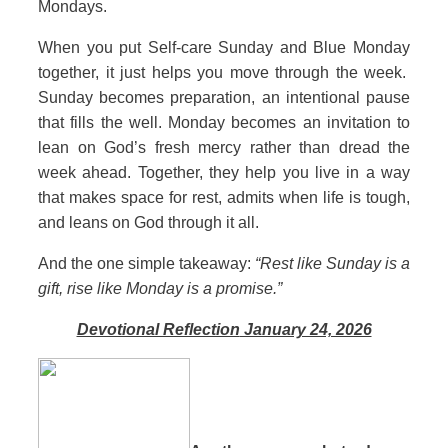
Mondays.
When you put Self‑care Sunday and Blue Monday
together, it just helps you move through the week.
Sunday becomes preparation, an intentional pause
that fills the well. Monday becomes an invitation to
lean on God’s fresh mercy rather than dread the
week ahead. Together, they help you live in a way
that makes space for rest, admits when life is tough,
and leans on God through it all.
And the one simple takeaway:
“Rest like Sunday is a
gift, rise like Monday is a promise.”
Devotional Reflection
January 24, 2026