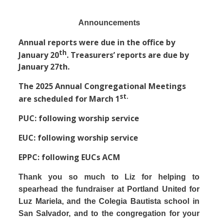
Announcements
Annual reports were due in the office by
th
January 20
. Treasurers’ reports are due by
January 27th.
The 2025 Annual Congregational Meetings
st.
are scheduled for March 1
PUC: following worship service
EUC: following worship service
EPPC: following EUCs ACM
Thank you so much to Liz for helping to
spearhead the fundraiser at Portland United for
Luz Mariela, and the Colegia Bautista school in
San Salvador, and to the congregation for your