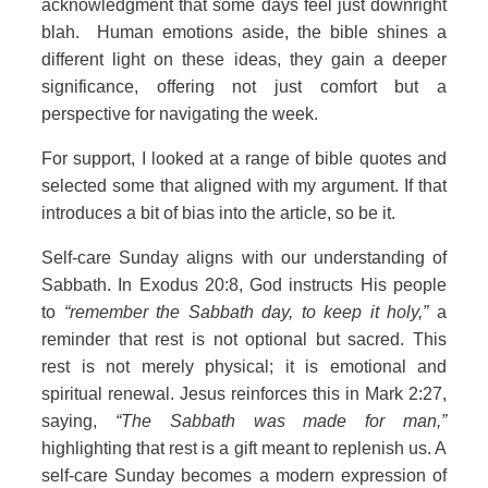
acknowledgment that some days feel just downright
blah. Human emotions aside, the bible shines a
different light on these ideas, they gain a deeper
significance, offering not just comfort but a
perspective for navigating the week.
For support, I looked at a range of bible quotes and
selected some that aligned with my argument. If that
introduces a bit of bias into the article, so be it.
Self‑care Sunday aligns with our understanding of
Sabbath. In Exodus 20:8, God instructs His people
to
“remember the Sabbath day, to keep it holy,”
a
reminder that rest is not optional but sacred. This
rest is not merely physical; it is emotional and
spiritual renewal. Jesus reinforces this in Mark 2:27,
saying,
“The Sabbath was made for man,”
highlighting that rest is a gift meant to replenish us. A
self‑care Sunday becomes a modern expression of