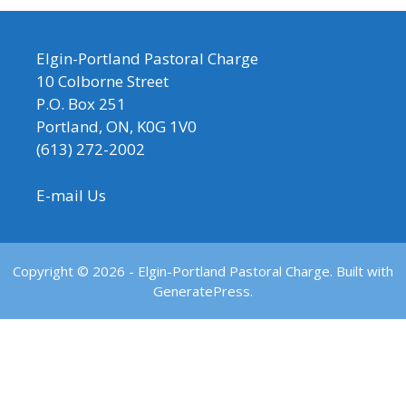
Elgin-Portland Pastoral Charge
10 Colborne Street
P.O. Box 251
Portland, ON, K0G 1V0
(613) 272-2002
E-mail Us
Copyright © 2026 - Elgin-Portland Pastoral Charge. Built with
GeneratePress.