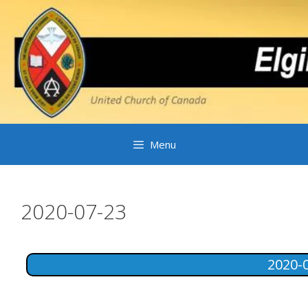
Skip
to
content
Menu
2020-07-23
2020-