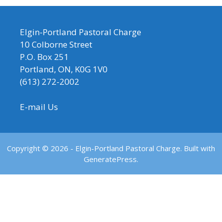
Elgin-Portland Pastoral Charge
10 Colborne Street
P.O. Box 251
Portland, ON, K0G 1V0
(613) 272-2002
E-mail Us
Copyright © 2026 - Elgin-Portland Pastoral Charge. Built with
GeneratePress.