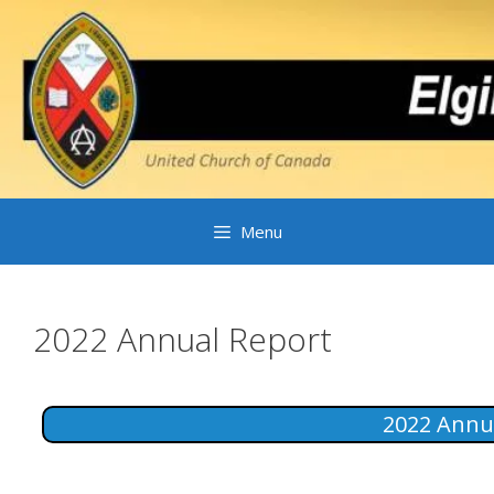
Skip
to
content
Menu
2022 Annual Report
2022 Annu